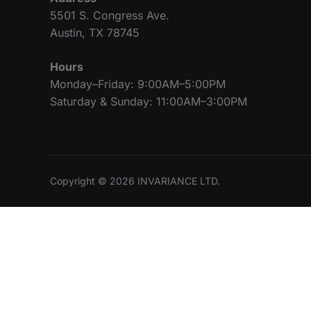
5501 S. Congress Ave.
Austin, TX 78745
Hours
Monday–Friday: 9:00AM–5:00PM
Saturday & Sunday: 11:00AM–3:00PM
Copyright © 2026 INVARIANCE LTD.