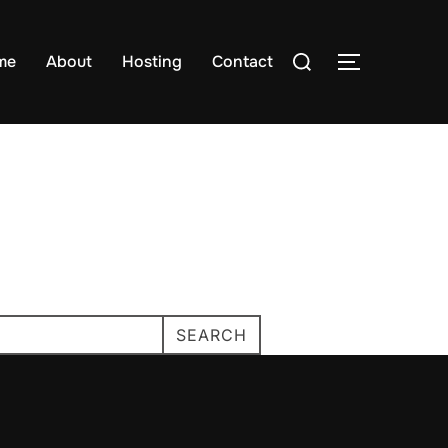
Search
me
About
Hosting
Contact
TOGGLE S
for:
SEARCH