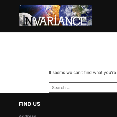
Skip
to
content
It seems we can’t find what you’re
Search
for:
FIND US
Address