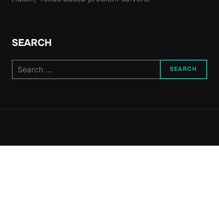
SEARCH
Search
SEARCH
for: