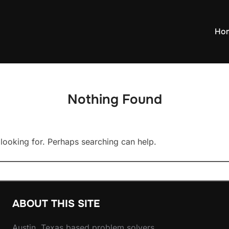
Ho
Nothing Found
 looking for. Perhaps searching can help.
ABOUT THIS SITE
Austin, Texas based problem solvers.