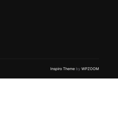
Inspiro Theme
by
WPZOOM